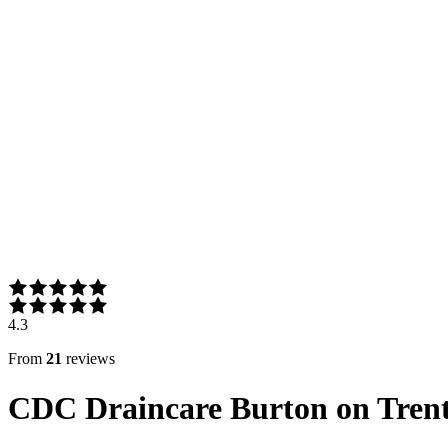
4.3
From
21
reviews
CDC Draincare Burton on Tren