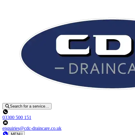
Search for a service…
03300 500 151
enquiries@cdc-draincare.co.uk
MENU