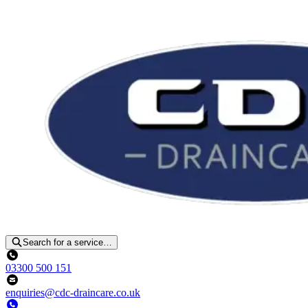
Search for a service…
03300 500 151
enquiries@cdc-draincare.co.uk