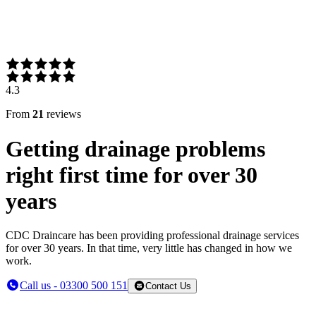
4.3
From
21
reviews
Getting drainage problems
right first time for over 30
years
CDC Draincare has been providing professional drainage services
for over 30 years. In that time, very little has changed in how we
work.
Call us - 03300 500 151
Contact Us