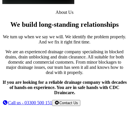
About Us
We build long-standing relationships
We turn up when we say we will. We identify the problem properly.
And we fix it right first time.
We are an experienced drainage company specialising in blocked
drains, drain unblocking and drain clearance. All suitable for both
domestic and commercial customers. From minor blockages to
major drainage issues, our team has seen it all and knows how to
deal with it properly.
If you are looking for a reliable drainage company with decades
of hands-on experience. You are in safe hands with CDC
Draincare.
Call us - 03300 500 151
Contact Us