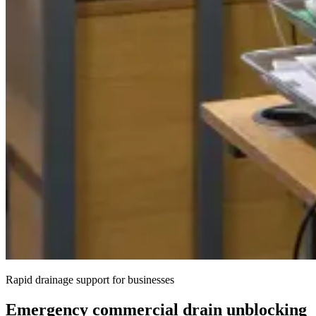
Rapid drainage support for businesses
Emergency commercial drain unblocking