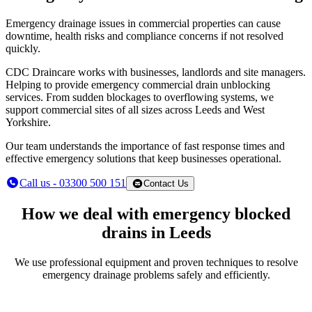
Emergency drainage issues in commercial properties can cause
downtime, health risks and compliance concerns if not resolved
quickly.
CDC Draincare works with businesses, landlords and site managers.
Helping to provide emergency commercial drain unblocking
services. From sudden blockages to overflowing systems, we
support commercial sites of all sizes across Leeds and West
Yorkshire.
Our team understands the importance of fast response times and
effective emergency solutions that keep businesses operational.
Call us - 03300 500 151
Contact Us
How we deal with emergency blocked
drains in Leeds
We use professional equipment and proven techniques to resolve
emergency drainage problems safely and efficiently.