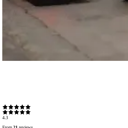
4.3
From
21
reviews