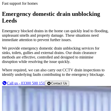
Fast support for homes
Emergency domestic drain unblocking
Leeds
Emergency blocked drains in the home can quickly lead to flooding,
unpleasant smells and property damage. These situations need
immediate attention to prevent further issues.
We provide emergency domestic drain unblocking services for
sinks, toilets, gullies and external drains. Our drain clearance
methods are effective, controlled and designed to minimise
disruption while resolving the issue quickly.
Where required, we can also carry out CCTV drain inspections to
identify underlying faults contributing to the emergency blockage.
Call us - 03300 500 151
Contact Us