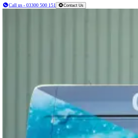
Call us - 03300 500 151
Contact Us