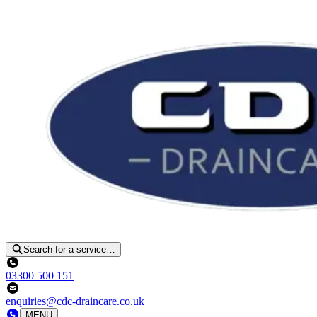
Search for a service…
03300 500 151
enquiries@cdc-draincare.co.uk
MENU