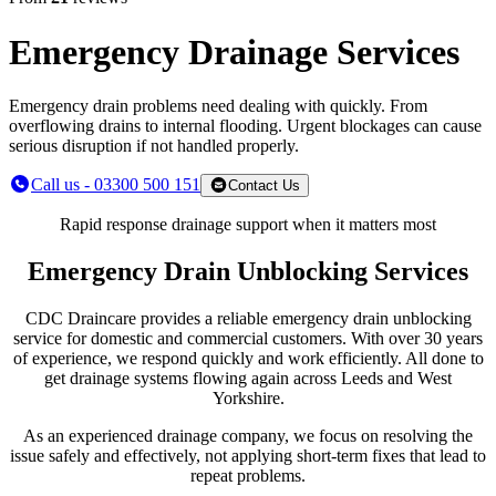
Emergency Drainage Services
Emergency drain problems need dealing with quickly. From
overflowing drains to internal flooding. Urgent blockages can cause
serious disruption if not handled properly.
Call us - 03300 500 151
Contact Us
Rapid response drainage support when it matters most
Emergency Drain Unblocking Services
CDC Draincare provides a reliable emergency drain unblocking
service for domestic and commercial customers. With over 30 years
of experience, we respond quickly and work efficiently. All done to
get drainage systems flowing again across Leeds and West
Yorkshire.
As an experienced drainage company, we focus on resolving the
issue safely and effectively, not applying short-term fixes that lead to
repeat problems.