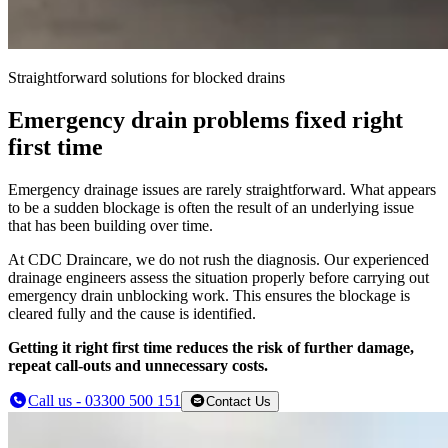
Straightforward solutions for blocked drains
Emergency drain problems fixed right
first time
Emergency drainage issues are rarely straightforward. What appears
to be a sudden blockage is often the result of an underlying issue
that has been building over time.
At CDC Draincare, we do not rush the diagnosis. Our experienced
drainage engineers assess the situation properly before carrying out
emergency drain unblocking work. This ensures the blockage is
cleared fully and the cause is identified.
Getting it right first time reduces the risk of further damage,
repeat call-outs and unnecessary costs.
Call us - 03300 500 151
Contact Us