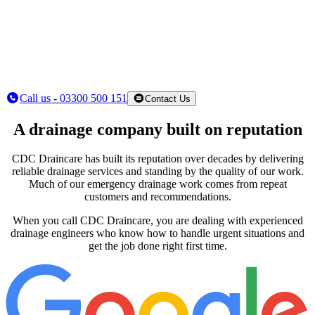
Call us - 03300 500 151
Contact Us
A drainage company built on reputation
CDC Draincare has built its reputation over decades by delivering
reliable drainage services and standing by the quality of our work.
Much of our emergency drainage work comes from repeat
customers and recommendations.
When you call CDC Draincare, you are dealing with experienced
drainage engineers who know how to handle urgent situations and
get the job done right first time.