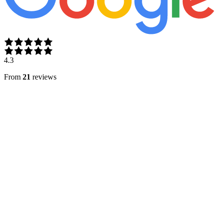
4.3
From
21
reviews
A
Ariana Angels
Jan 12, 2026