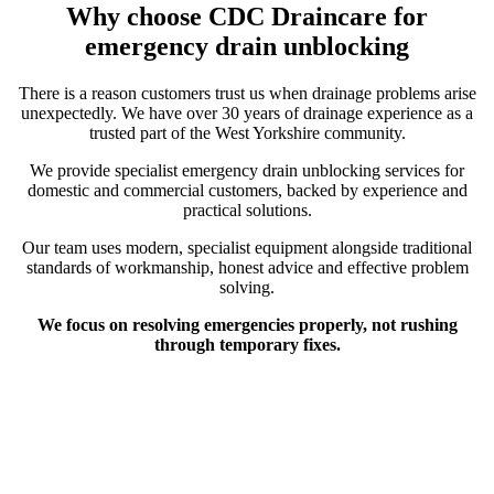
Why choose CDC Draincare for
emergency drain unblocking
There is a reason customers trust us when drainage problems arise
unexpectedly. We have over 30 years of drainage experience as a
trusted part of the West Yorkshire community.
We provide specialist emergency drain unblocking services for
domestic and commercial customers, backed by experience and
practical solutions.
Our team uses modern, specialist equipment alongside traditional
standards of workmanship, honest advice and effective problem
solving.
We focus on resolving emergencies properly, not rushing
through temporary fixes.