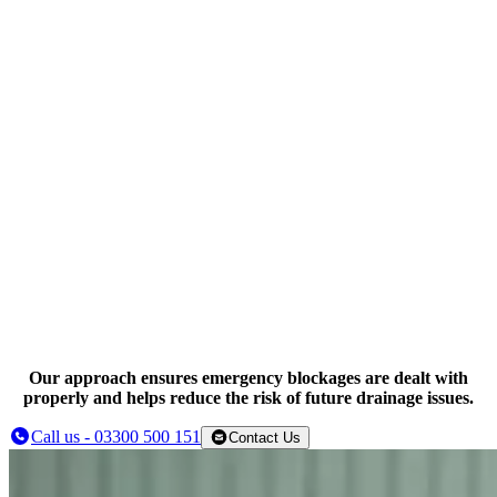
High pressure water jetting
Mechanical drain clearance
CCTV drain inspections
Our approach ensures emergency blockages are dealt with
properly and helps reduce the risk of future drainage issues.
Call us - 03300 500 151
Contact Us