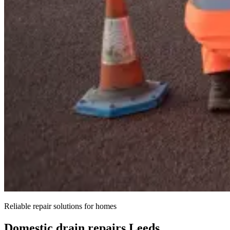
Reliable repair solutions for homes
Domestic drain repairs Leeds