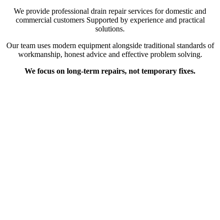
We provide professional drain repair services for domestic and
commercial customers Supported by experience and practical
solutions.
Our team uses modern equipment alongside traditional standards of
workmanship, honest advice and effective problem solving.
We focus on long-term repairs, not temporary fixes.