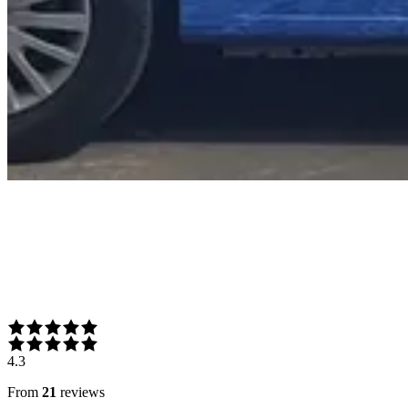
4.3
From
21
reviews