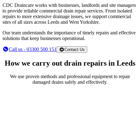
CDC Draincare works with businesses, landlords and site managers
to provide reliable commercial drain repair services. From isolated
repairs to more extensive drainage issues, we support commercial
sites of all sizes across Leeds and West Yorkshire.
Our team understands the importance of timely repairs and effective
solutions that keep businesses operational.
Call us - 03300 500 151
Contact Us
How we carry out drain repairs in Leeds
We use proven methods and professional equipment to repair
damaged drains safely and effectively.
CCTV drain inspections