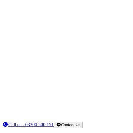
Call us - 03300 500 151
Contact Us