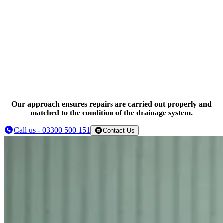
Targeted drain repairs
Drain relining where appropriate
Our approach ensures repairs are carried out properly and
matched to the condition of the drainage system.
Call us - 03300 500 151
Contact Us