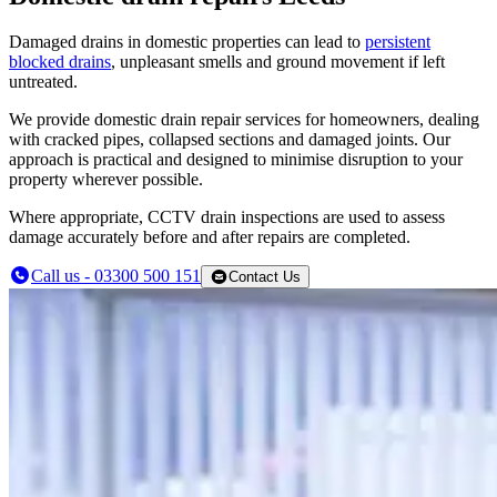
Damaged drains in domestic properties can lead to
persistent
blocked drains
, unpleasant smells and ground movement if left
untreated.
We provide domestic drain repair services for homeowners, dealing
with cracked pipes, collapsed sections and damaged joints. Our
approach is practical and designed to minimise disruption to your
property wherever possible.
Where appropriate, CCTV drain inspections are used to assess
damage accurately before and after repairs are completed.
Call us - 03300 500 151
Contact Us