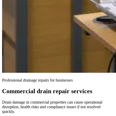
Professional drainage repairs for businesses
Commercial drain repair services
Drain damage in commercial properties can cause operational
disruption, health risks and compliance issues if not resolved
quickly.