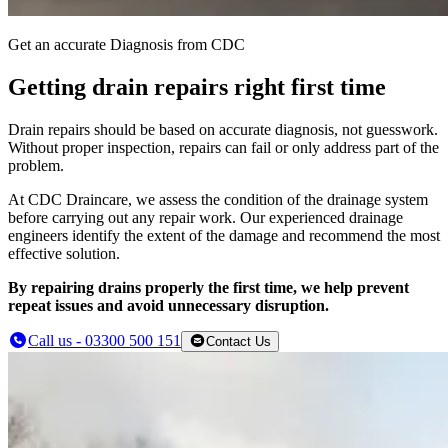
Get an accurate Diagnosis from CDC
Getting drain repairs right first time
Drain repairs should be based on accurate diagnosis, not guesswork.
Without proper inspection, repairs can fail or only address part of the
problem.
At CDC Draincare, we assess the condition of the drainage system
before carrying out any repair work. Our experienced drainage
engineers identify the extent of the damage and recommend the most
effective solution.
By repairing drains properly the first time, we help prevent
repeat issues and avoid unnecessary disruption.
Call us - 03300 500 151
Contact Us