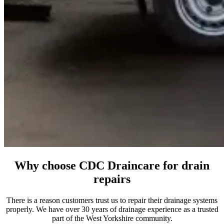
Why choose CDC Draincare for drain
repairs
There is a reason customers trust us to repair their drainage systems
properly. We have over 30 years of drainage experience as a trusted
part of the West Yorkshire community.