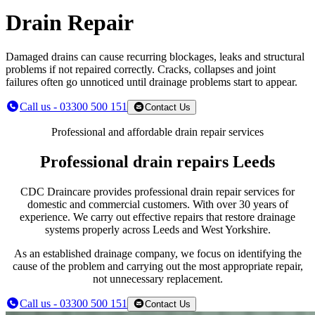
Drain Repair
Damaged drains can cause recurring blockages, leaks and structural
problems if not repaired correctly. Cracks, collapses and joint
failures often go unnoticed until drainage problems start to appear.
Call us - 03300 500 151
Contact Us
Professional and affordable drain repair services
Professional drain repairs Leeds
CDC Draincare provides professional drain repair services for
domestic and commercial customers. With over 30 years of
experience. We carry out effective repairs that restore drainage
systems properly across Leeds and West Yorkshire.
As an established drainage company, we focus on identifying the
cause of the problem and carrying out the most appropriate repair,
not unnecessary replacement.
Call us - 03300 500 151
Contact Us