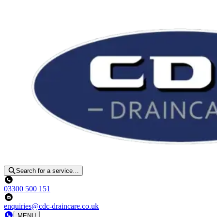
Search for a service…
03300 500 151
enquiries@cdc-draincare.co.uk
MENU