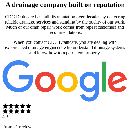
A drainage company built on reputation
CDC Draincare has built its reputation over decades by delivering
reliable drainage services and standing by the quality of our work.
Much of our drain repair work comes from repeat customers and
recommendations.
When you contact CDC Draincare, you are dealing with
experienced drainage engineers who understand drainage systems
and know how to repair them properly.
4.3
From
21
reviews