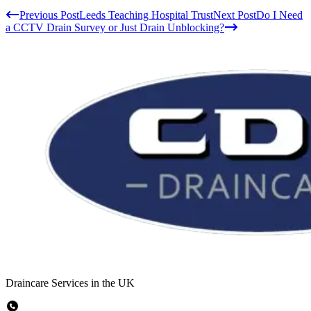
Previous Post
Leeds Teaching Hospital Trust
Next Post
Do I Need
a CCTV Drain Survey or Just Drain Unblocking?
Draincare Services in the UK