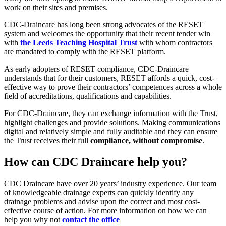
work on their sites and premises.
CDC-Draincare has long been strong advocates of the RESET
system and welcomes the opportunity that their recent tender win
with
the Leeds Teaching Hospital Trust
with whom contractors
are mandated to comply with the RESET platform.
As early adopters of RESET compliance, CDC-Draincare
understands that for their customers, RESET affords a quick, cost-
effective way to prove their contractors’ competences across a whole
field of accreditations, qualifications and capabilities.
For CDC-Draincare, they can exchange information with the Trust,
highlight challenges and provide solutions. Making communications
digital and relatively simple and fully auditable and they can ensure
the Trust receives their full
compliance, without compromise
.
How can CDC Draincare help you?
CDC Draincare have over 20 years’ industry experience. Our team
of knowledgeable drainage experts can quickly identify any
drainage problems and advise upon the correct and most cost-
effective course of action. For more information on how we can
help you why not
contact the office