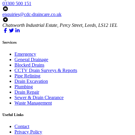
03300 500 151
enquiries@cdc-draincare.co.uk
Chatsworth Industrial Estate, Percy Street, Leeds, LS12 1EL
Services
Emergency
General Drainage
Blocked Drains
CCTV Drain Surveys & Reports
Pipe Relining
Drain Excavation
Plumbing
Drain Repair
Sewer & Drain Clearance
Waste Management
Useful Links
Contact
Privacy Policy