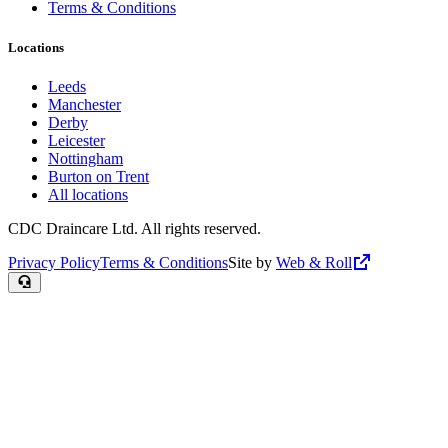
Terms & Conditions
Locations
Leeds
Manchester
Derby
Leicester
Nottingham
Burton on Trent
All locations
CDC Draincare Ltd. All rights reserved.
Privacy Policy
Terms & Conditions
Site by
Web & Roll