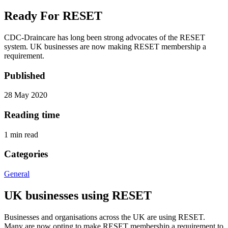
Ready For RESET
CDC-Draincare has long been strong advocates of the RESET
system. UK businesses are now making RESET membership a
requirement.
Published
28 May 2020
Reading time
1
min read
Categories
General
UK businesses using RESET
Businesses and organisations across the UK are using RESET.
Many are now opting to make RESET membership a requirement to