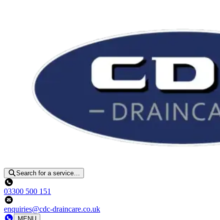
Search for a service…
03300 500 151
enquiries@cdc-draincare.co.uk
MENU