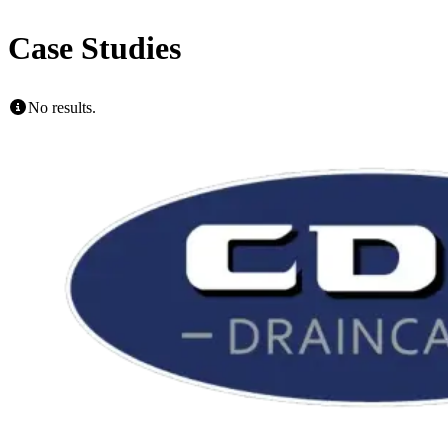
Case Studies
No results.