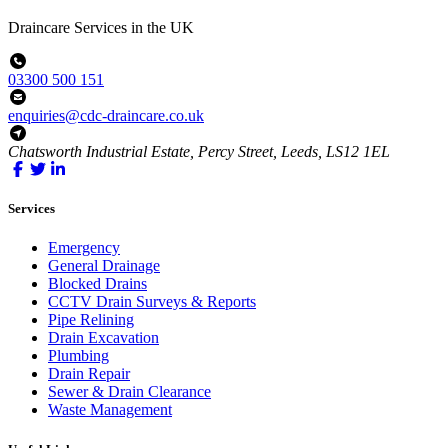
Draincare Services in the UK
03300 500 151
enquiries@cdc-draincare.co.uk
Chatsworth Industrial Estate, Percy Street, Leeds, LS12 1EL
Services
Emergency
General Drainage
Blocked Drains
CCTV Drain Surveys & Reports
Pipe Relining
Drain Excavation
Plumbing
Drain Repair
Sewer & Drain Clearance
Waste Management