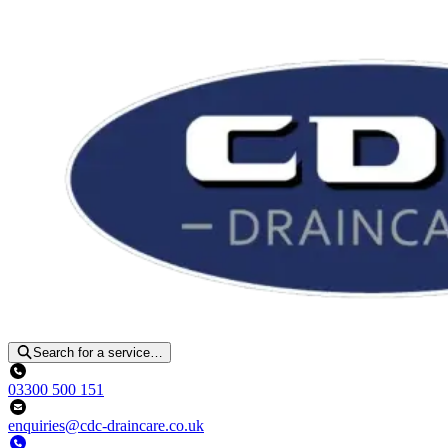
Search for a service…
03300 500 151
enquiries@cdc-draincare.co.uk