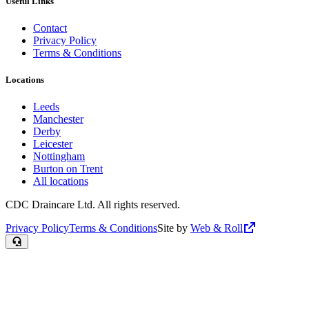
Useful Links
Contact
Privacy Policy
Terms & Conditions
Locations
Leeds
Manchester
Derby
Leicester
Nottingham
Burton on Trent
All locations
CDC Draincare Ltd. All rights reserved.
Privacy Policy
Terms & Conditions
Site by
Web & Roll